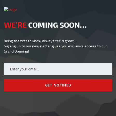
WE’RE
COMING SOON…
Being the first to know always feels great...
Signing up to our newsletter gives you exclusive access to our
Grand Opening!